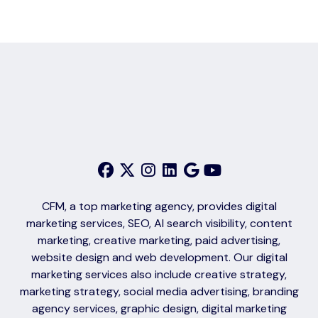
CFM, a top marketing agency, provides digital
marketing services, SEO, AI search visibility, content
marketing, creative marketing, paid advertising,
website design and web development. Our digital
marketing services also include creative strategy,
marketing strategy, social media advertising, branding
agency services, graphic design, digital marketing