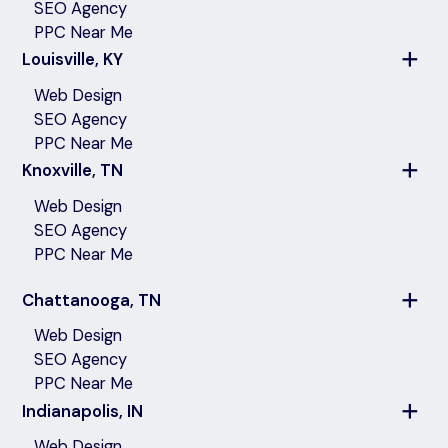
SEO Agency
PPC Near Me
Louisville, KY
Web Design
SEO Agency
PPC Near Me
Knoxville, TN
Web Design
SEO Agency
PPC Near Me
Chattanooga, TN
Web Design
SEO Agency
PPC Near Me
Indianapolis, IN
Web Design