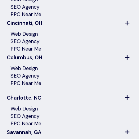
SEO Agency
PPC Near Me
Cincinnati, OH
Web Design
SEO Agency
PPC Near Me
Columbus, OH
Web Design
SEO Agency
PPC Near Me
Charlotte, NC
Web Design
SEO Agency
PPC Near Me
Savannah, GA