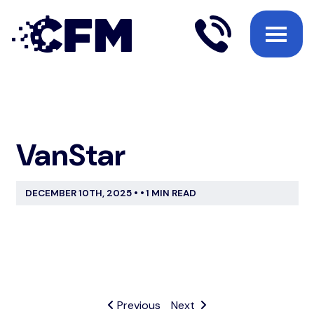
VanStar
DECEMBER 10TH, 2025
•
•
1 MIN READ
Previous
Next