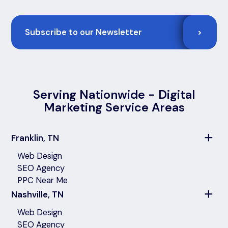
Email
>
Serving Nationwide - Digital
Marketing Service Areas
Franklin, TN
Web Design
SEO Agency
PPC Near Me
Nashville, TN
Web Design
SEO Agency