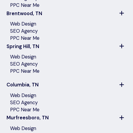
PPC Near Me
Brentwood, TN
Web Design
SEO Agency
PPC Near Me
Spring Hill, TN
Web Design
SEO Agency
PPC Near Me
Columbia, TN
Web Design
SEO Agency
PPC Near Me
Murfreesboro, TN
Web Design