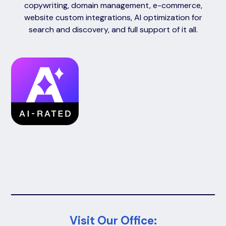
copywriting, domain management, e-commerce,
website custom integrations, AI optimization for
search and discovery, and full support of it all.
Visit Our Office: