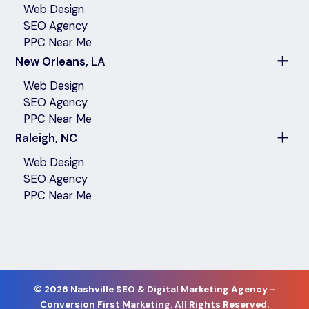
Web Design
SEO Agency
PPC Near Me
New Orleans, LA
Web Design
SEO Agency
PPC Near Me
Raleigh, NC
Web Design
SEO Agency
PPC Near Me
©
2026 Nashville SEO & Digital Marketing Agency -
Conversion First Marketing. All Rights Reserved.