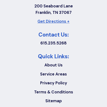
200 Seaboard Lane
Franklin, TN 37067
Get Directions +
Contact Us:
615.235.5268
Quick Links:
About Us
Service Areas
Privacy Policy
Terms & Conditions
Sitemap