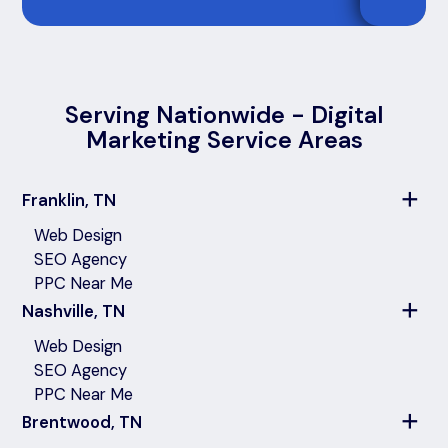
Serving Nationwide - Digital
Marketing Service Areas
Franklin, TN
Web Design
SEO Agency
PPC Near Me
Nashville, TN
Web Design
SEO Agency
PPC Near Me
Brentwood, TN