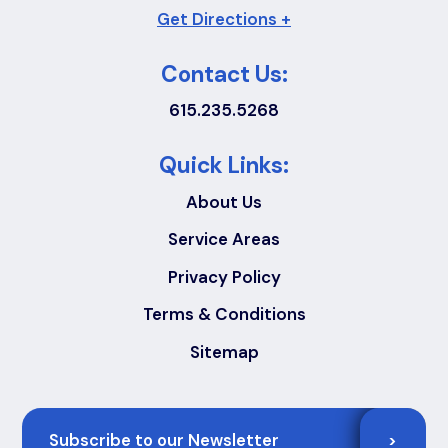
Get Directions +
Contact Us:
615.235.5268
Quick Links:
About Us
Service Areas
Privacy Policy
Terms & Conditions
Sitemap
Email
>