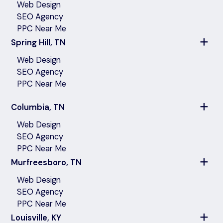
Web Design
SEO Agency
PPC Near Me
Spring Hill, TN
Web Design
SEO Agency
PPC Near Me
Columbia, TN
Web Design
SEO Agency
PPC Near Me
Murfreesboro, TN
Web Design
SEO Agency
PPC Near Me
Louisville, KY