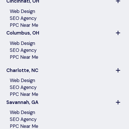
Cincinnati, OH
Web Design
SEO Agency
PPC Near Me
Columbus, OH
Web Design
SEO Agency
PPC Near Me
Charlotte, NC
Web Design
SEO Agency
PPC Near Me
Savannah, GA
Web Design
SEO Agency
PPC Near Me