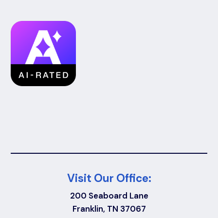
Visit Our Office:
200 Seaboard Lane
Franklin, TN 37067