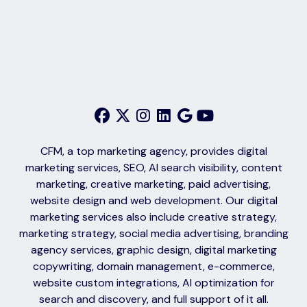
CFM, a top marketing agency, provides digital
marketing services, SEO, AI search visibility, content
marketing, creative marketing, paid advertising,
website design and web development. Our digital
marketing services also include creative strategy,
marketing strategy, social media advertising, branding
agency services, graphic design, digital marketing
copywriting, domain management, e-commerce,
website custom integrations, AI optimization for
search and discovery, and full support of it all.