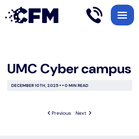
UMC Cyber campus
DECEMBER 10TH, 2025
•
•
0 MIN READ
Previous
Next