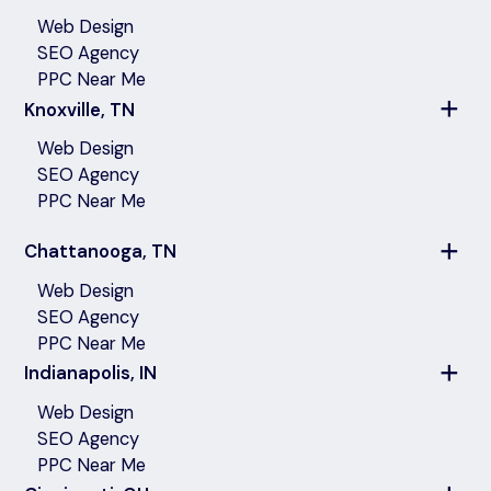
Web Design
SEO Agency
PPC Near Me
Knoxville, TN
Web Design
SEO Agency
PPC Near Me
Chattanooga, TN
Web Design
SEO Agency
PPC Near Me
Indianapolis, IN
Web Design
SEO Agency
PPC Near Me