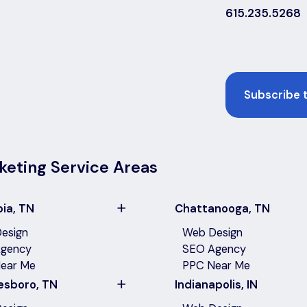
615.235.5268
Email
keting Service Areas
ia, TN
Chattanooga, TN
esign
Web Design
gency
SEO Agency
ear Me
PPC Near Me
esboro, TN
Indianapolis, IN