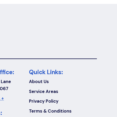
ffice:
Quick Links:
 Lane
About Us
7067
Service Areas
 +
Privacy Policy
Terms & Conditions
: