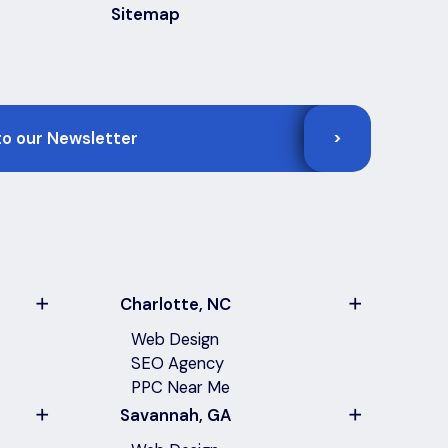
Sitemap
>
Charlotte, NC
Web Design
SEO Agency
PPC Near Me
Savannah, GA