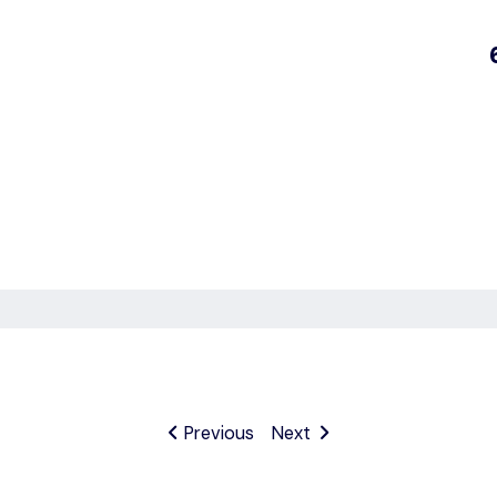
Previous
Next