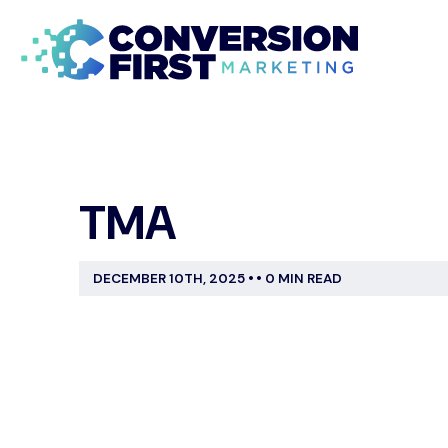
TMA
DECEMBER 10TH, 2025
•
•
0 MIN READ