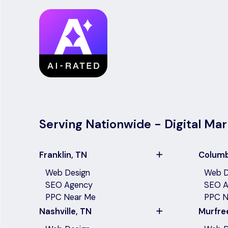
Serving Nationwide - Digital Mar
Franklin, TN
Columb
Web Design
Web D
SEO Agency
SEO A
PPC Near Me
PPC N
Nashville, TN
Murfre