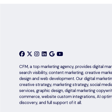
CFM, a top marketing agency, provides digital mark
search visibility, content marketing, creative mark
design and web development. Our digital marketing
creative strategy, marketing strategy, social medi
services, graphic design, digital marketing copyw
commerce, website custom integrations, AI optim
discovery, and full support of it all.