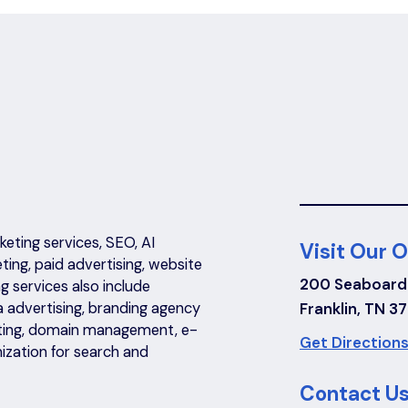
eting services, SEO, AI
Visit Our O
eting, paid advertising, website
200 Seaboard
 services also include
a advertising, branding agency
Franklin, TN 3
riting, domain management, e-
Get Directions
ization for search and
Contact Us