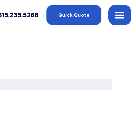
615.235.5268
Quick Quote