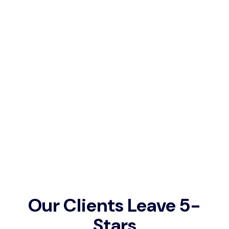
portion of the traffic going to that competitor
in the top spot.
Can you do PPC Campaigns if
you didn’t build the website?
Absolutely, we perform PPC services for many
businesses that we haven’t built the website
for but we do ask to provide services for the
website so that we can deliver the best
results.
Our Clients Leave 5-
Stars