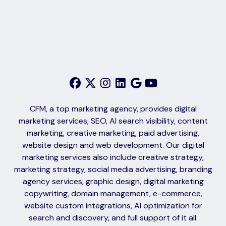
CFM, a top marketing agency, provides digital
marketing services, SEO, AI search visibility, content
marketing, creative marketing, paid advertising,
website design and web development. Our digital
marketing services also include creative strategy,
marketing strategy, social media advertising, branding
agency services, graphic design, digital marketing
copywriting, domain management, e-commerce,
website custom integrations, AI optimization for
search and discovery, and full support of it all.