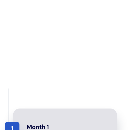
Month 1
1