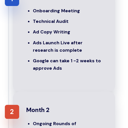
Onboarding Meeting
Technical Audit
Ad Copy Writing
Ads Launch Live after
research is complete
Google can take 1 -2 weeks to
approve Ads
Month 2
2
Ongoing Rounds of