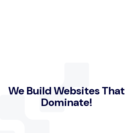
We Build Websites That
Dominate!