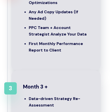
Optimizations
Any Ad Copy Updates (If
Needed)
PPC Team + Account
Strategist Analyze Your Data
First Monthly Performance
Report to Client
Month 3 +
3
Data-driven Strategy Re-
Assessment