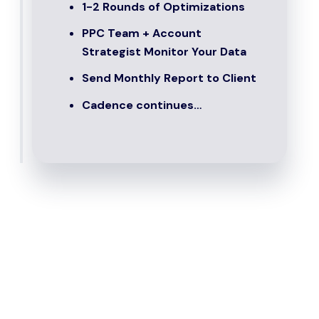
1-2 Rounds of Optimizations
PPC Team + Account
Strategist Monitor Your Data
Send Monthly Report to Client
Cadence continues…
Who Is PPC For?