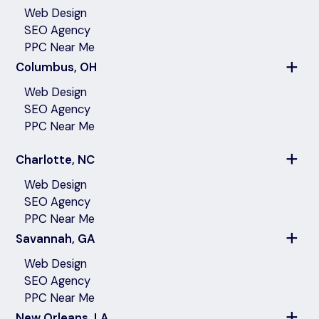
Web Design
SEO Agency
PPC Near Me
Columbus, OH
Web Design
SEO Agency
PPC Near Me
Charlotte, NC
Web Design
SEO Agency
PPC Near Me
Savannah, GA
Web Design
SEO Agency
PPC Near Me
New Orleans, LA