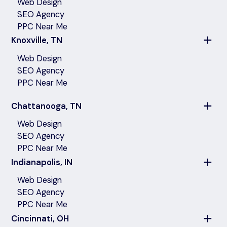
Web Design
SEO Agency
PPC Near Me
Knoxville, TN
Web Design
SEO Agency
PPC Near Me
Chattanooga, TN
Web Design
SEO Agency
PPC Near Me
Indianapolis, IN
Web Design
SEO Agency
PPC Near Me
Cincinnati, OH