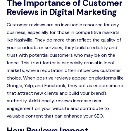
The Importance of Customer
Reviews in Digital Marketing
Customer reviews are an invaluable resource for any
business, especially for those in competitive markets
like Nashville. They do more than reflect the quality of
your products or services; they build credibility and
trust with potential customers who may be on the
fence. This trust factor is especially crucial in local
markets, where reputation often influences customer
choice. When positive reviews appear on platforms like
Google, Yelp, and Facebook, they act as endorsements
that attract new clients and build your brand’s
authority. Additionally, reviews increase user
engagement on your website and contribute to
valuable content that can enhance your SEO.
How Reviews Impact