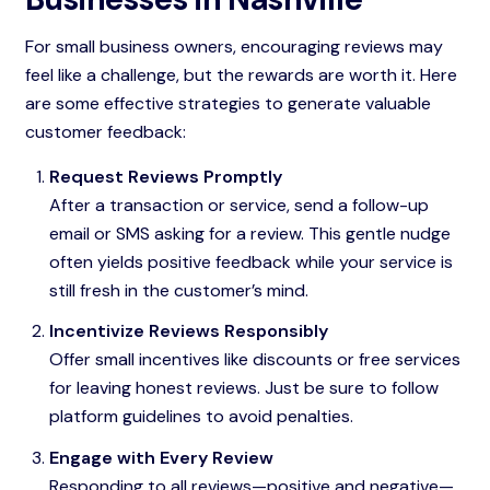
For small business owners, encouraging reviews may
feel like a challenge, but the rewards are worth it. Here
are some effective strategies to generate valuable
customer feedback:
Request Reviews Promptly
After a transaction or service, send a follow-up
email or SMS asking for a review. This gentle nudge
often yields positive feedback while your service is
still fresh in the customer’s mind.
Incentivize Reviews Responsibly
Offer small incentives like discounts or free services
for leaving honest reviews. Just be sure to follow
platform guidelines to avoid penalties.
Engage with Every Review
Responding to all reviews—positive and negative—