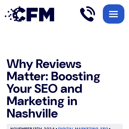
Why Reviews
Matter: Boosting
Your SEO and
Marketing in
Nashville
NOVEMBER 13TH, 2024
•
DIGITAL MARKETING
,
SEO
•