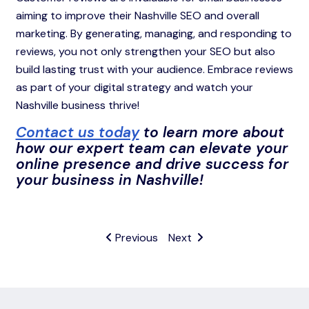
aiming to improve their Nashville SEO and overall
marketing. By generating, managing, and responding to
reviews, you not only strengthen your SEO but also
build lasting trust with your audience. Embrace reviews
as part of your digital strategy and watch your
Nashville business thrive!
Contact us today
to learn more about
how our expert team can elevate your
online presence and drive success for
your business in Nashville!
Previous
Next