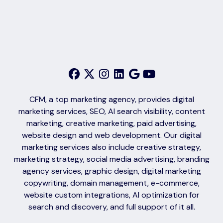
CFM, a top marketing agency, provides digital
marketing services, SEO, AI search visibility, content
marketing, creative marketing, paid advertising,
website design and web development. Our digital
marketing services also include creative strategy,
marketing strategy, social media advertising, branding
agency services, graphic design, digital marketing
copywriting, domain management, e-commerce,
website custom integrations, AI optimization for
search and discovery, and full support of it all.