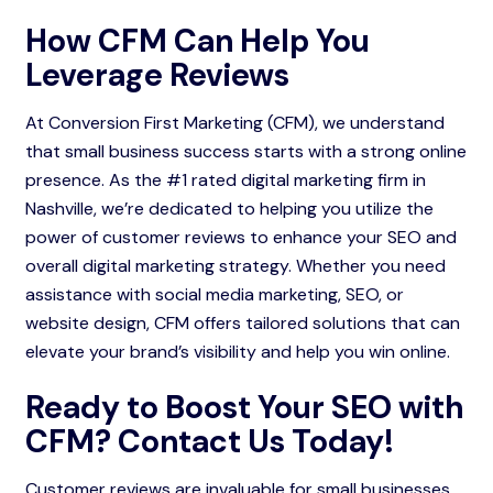
How CFM Can Help You
Leverage Reviews
At Conversion First Marketing (CFM), we understand
that small business success starts with a strong online
presence. As the #1 rated digital marketing firm in
Nashville, we’re dedicated to helping you utilize the
power of customer reviews to enhance your SEO and
overall digital marketing strategy. Whether you need
assistance with social media marketing, SEO, or
website design, CFM offers tailored solutions that can
elevate your brand’s visibility and help you win online.
Ready to Boost Your SEO with
CFM? Contact Us Today!
Customer reviews are invaluable for small businesses