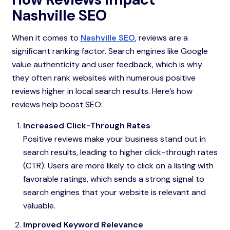
Nashville SEO
When it comes to
Nashville SEO
, reviews are a
significant ranking factor. Search engines like Google
value authenticity and user feedback, which is why
they often rank websites with numerous positive
reviews higher in local search results. Here’s how
reviews help boost SEO:
Increased Click-Through Rates
Positive reviews make your business stand out in
search results, leading to higher click-through rates
(CTR). Users are more likely to click on a listing with
favorable ratings, which sends a strong signal to
search engines that your website is relevant and
valuable.
Improved Keyword Relevance