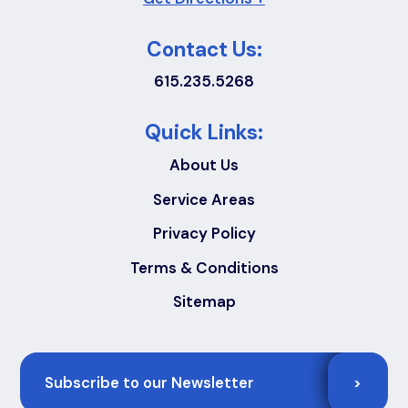
Contact Us:
615.235.5268
Quick Links:
About Us
Service Areas
Privacy Policy
Terms & Conditions
Sitemap
Email
>