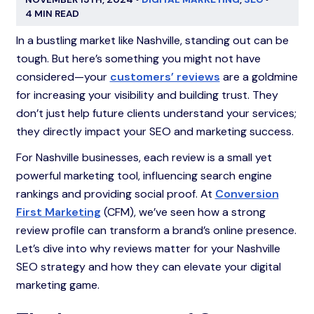
4 MIN READ
In a bustling market like Nashville, standing out can be
tough. But here’s something you might not have
considered—your
customers’ reviews
are a goldmine
for increasing your visibility and building trust. They
don’t just help future clients understand your services;
they directly impact your SEO and marketing success.
For Nashville businesses, each review is a small yet
powerful marketing tool, influencing search engine
rankings and providing social proof. At
Conversion
First Marketing
(CFM), we’ve seen how a strong
review profile can transform a brand’s online presence.
Let’s dive into why reviews matter for your Nashville
SEO strategy and how they can elevate your digital
marketing game.