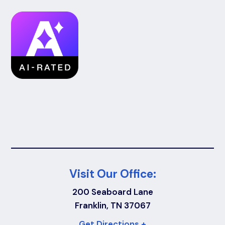
Visit Our Office:
200 Seaboard Lane
Franklin, TN 37067
Get Directions +