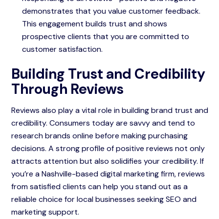
demonstrates that you value customer feedback.
This engagement builds trust and shows
prospective clients that you are committed to
customer satisfaction.
Building Trust and Credibility
Through Reviews
Reviews also play a vital role in building brand trust and
credibility. Consumers today are savvy and tend to
research brands online before making purchasing
decisions. A strong profile of positive reviews not only
attracts attention but also solidifies your credibility. If
you’re a Nashville-based digital marketing firm, reviews
from satisfied clients can help you stand out as a
reliable choice for local businesses seeking SEO and
marketing support.