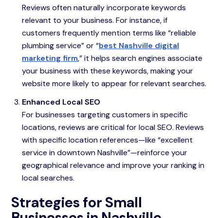
Reviews often naturally incorporate keywords
relevant to your business. For instance, if
customers frequently mention terms like “reliable
plumbing service” or “
best Nashville digital
marketing firm
,” it helps search engines associate
your business with these keywords, making your
website more likely to appear for relevant searches.
Enhanced Local SEO
For businesses targeting customers in specific
locations, reviews are critical for local SEO. Reviews
with specific location references—like “excellent
service in downtown Nashville”—reinforce your
geographical relevance and improve your ranking in
local searches.
Strategies for Small
Businesses in Nashville