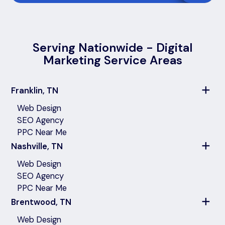
Serving Nationwide - Digital
Marketing Service Areas
Franklin, TN
Web Design
SEO Agency
PPC Near Me
Nashville, TN
Web Design
SEO Agency
PPC Near Me
Brentwood, TN
Web Design