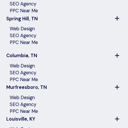
SEO Agency
PPC Near Me
Spring Hill, TN
Web Design
SEO Agency
PPC Near Me
Columbia, TN
Web Design
SEO Agency
PPC Near Me
Murfreesboro, TN
Web Design
SEO Agency
PPC Near Me
Louisville, KY