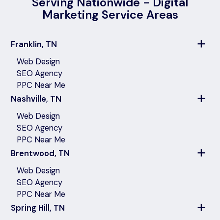
Serving Nationwide - Digital
Marketing Service Areas
Franklin, TN
Web Design
SEO Agency
PPC Near Me
Nashville, TN
Web Design
SEO Agency
PPC Near Me
Brentwood, TN
Web Design
SEO Agency
PPC Near Me
Spring Hill, TN