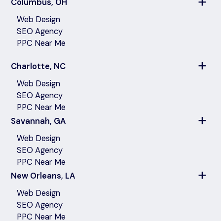
Columbus, OH
Web Design
SEO Agency
PPC Near Me
Charlotte, NC
Web Design
SEO Agency
PPC Near Me
Savannah, GA
Web Design
SEO Agency
PPC Near Me
New Orleans, LA
Web Design
SEO Agency
PPC Near Me