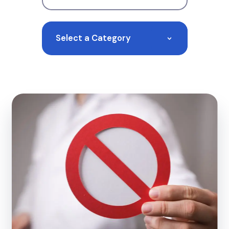
Select a Category
>