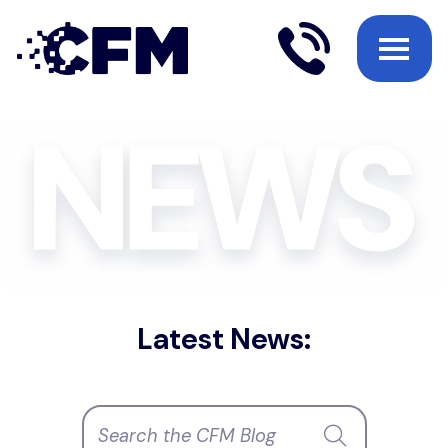
Latest News: