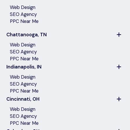
Web Design
SEO Agency
PPC Near Me
Chattanooga, TN
Web Design
SEO Agency
PPC Near Me
Indianapolis, IN
Web Design
SEO Agency
PPC Near Me
Cincinnati, OH
Web Design
SEO Agency
PPC Near Me