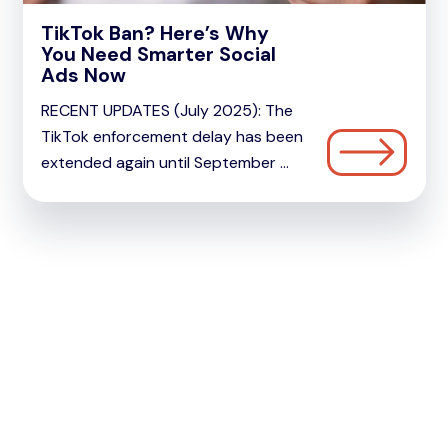
TikTok Ban? Here’s Why
You Need Smarter Social
Ads Now
RECENT UPDATES (July 2025): The
TikTok enforcement delay has been
extended again until September ...