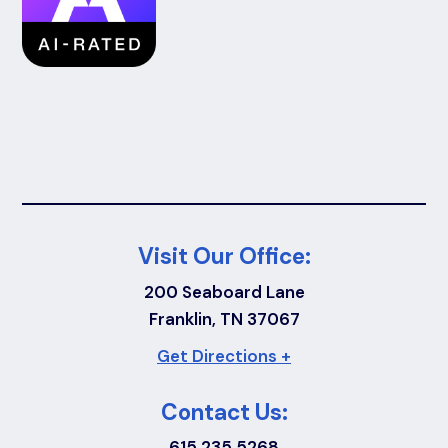
Visit Our Office:
200 Seaboard Lane
Franklin, TN 37067
Get Directions +
Contact Us:
615.235.5268