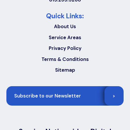
Quick Links:
About Us
Service Areas
Privacy Policy
Terms & Conditions
Sitemap
Email
>