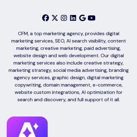
CFM, a top marketing agency, provides digital
marketing services, SEO, AI search visibility, content
marketing, creative marketing, paid advertising,
website design and web development. Our digital
marketing services also include creative strategy,
marketing strategy, social media advertising, branding
agency services, graphic design, digital marketing
copywriting, domain management, e-commerce,
website custom integrations, AI optimization for
search and discovery, and full support of it all.