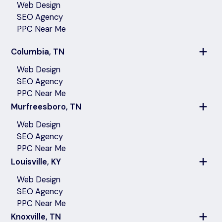
Web Design
SEO Agency
PPC Near Me
Columbia, TN
Web Design
SEO Agency
PPC Near Me
Murfreesboro, TN
Web Design
SEO Agency
PPC Near Me
Louisville, KY
Web Design
SEO Agency
PPC Near Me
Knoxville, TN