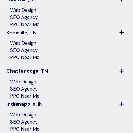
Web Design
SEO Agency
PPC Near Me
Knoxville, TN
Web Design
SEO Agency
PPC Near Me
Chattanooga, TN
Web Design
SEO Agency
PPC Near Me
Indianapolis, IN
Web Design
SEO Agency
PPC Near Me