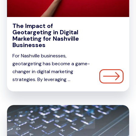
The Impact of
Geotargeting in Digital
Marketing for Nashville
Businesses
For Nashville businesses,
geotargeting has become a game-
changer in digital marketing
strategies. By leveraging ...