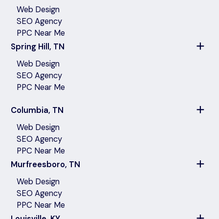
Web Design
SEO Agency
PPC Near Me
Spring Hill, TN
Web Design
SEO Agency
PPC Near Me
Columbia, TN
Web Design
SEO Agency
PPC Near Me
Murfreesboro, TN
Web Design
SEO Agency
PPC Near Me
Louisville, KY