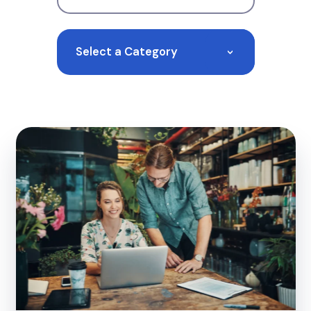
Select a Category
>