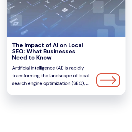
The Impact of AI on Local
SEO: What Businesses
Need to Know
Artificial intelligence (AI) is rapidly
transforming the landscape of local
search engine optimization (SEO), ...