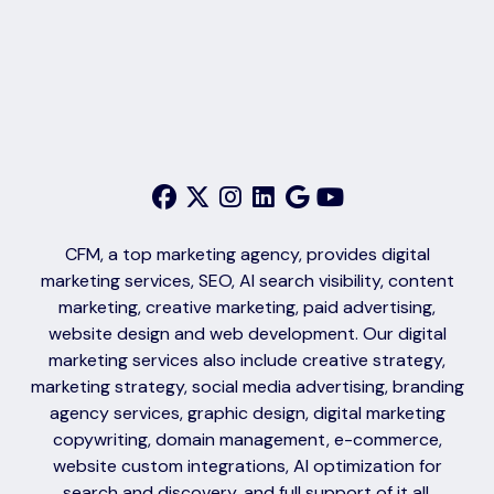
CFM, a top marketing agency, provides digital
marketing services, SEO, AI search visibility, content
marketing, creative marketing, paid advertising,
website design and web development. Our digital
marketing services also include creative strategy,
marketing strategy, social media advertising, branding
agency services, graphic design, digital marketing
copywriting, domain management, e-commerce,
website custom integrations, AI optimization for
search and discovery, and full support of it all.