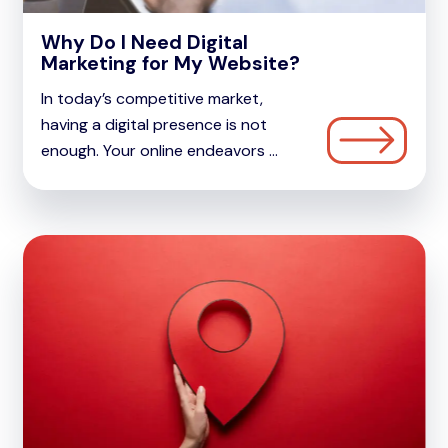
Why Do I Need Digital
Marketing for My Website?
In today’s competitive market,
having a digital presence is not
enough. Your online endeavors ...