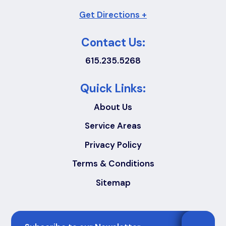
Get Directions +
Contact Us:
615.235.5268
Quick Links:
About Us
Service Areas
Privacy Policy
Terms & Conditions
Sitemap
Email