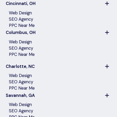
Cincinnati, OH
Web Design
SEO Agency
PPC Near Me
Columbus, OH
Web Design
SEO Agency
PPC Near Me
Charlotte, NC
Web Design
SEO Agency
PPC Near Me
Savannah, GA
Web Design
SEO Agency