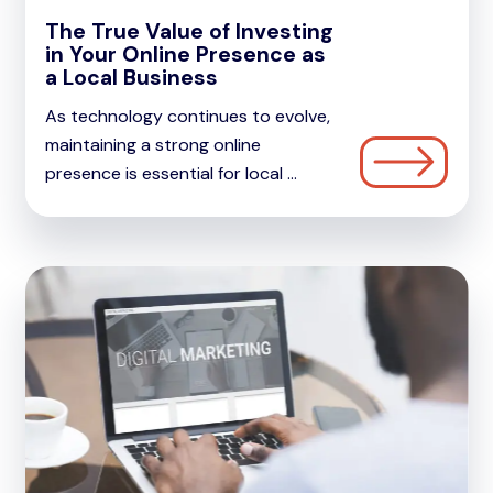
The True Value of Investing
in Your Online Presence as
a Local Business
As technology continues to evolve,
maintaining a strong online
presence is essential for local ...