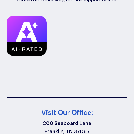
Visit Our Office:
200 Seaboard Lane
Franklin, TN 37067