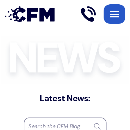
Latest News: