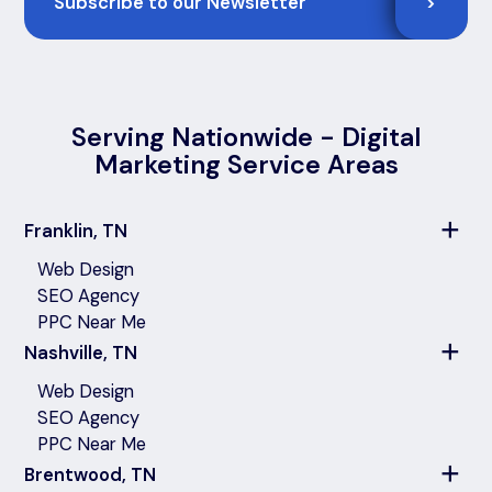
>
Serving Nationwide - Digital
Marketing Service Areas
Franklin, TN
Web Design
SEO Agency
PPC Near Me
Nashville, TN
Web Design
SEO Agency
PPC Near Me
Brentwood, TN