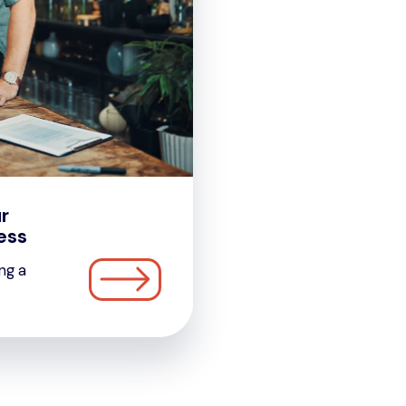
r
ess
ng a