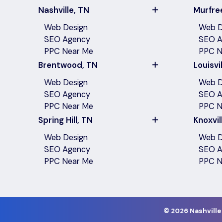
Nashville, TN
Murfre
Web Design
Web D
SEO Agency
SEO A
PPC Near Me
PPC N
Brentwood, TN
Louisvil
Web Design
Web D
SEO Agency
SEO A
PPC Near Me
PPC N
Spring Hill, TN
Knoxvil
Web Design
Web D
SEO Agency
SEO A
PPC Near Me
PPC N
©
2026 Nashville