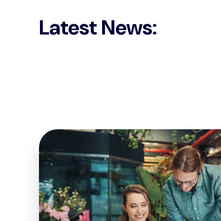
Latest News: