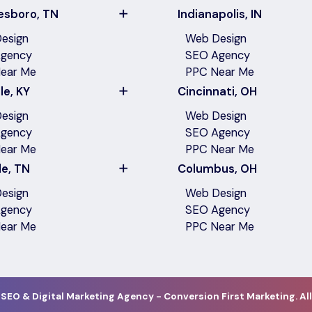
esboro, TN
Indianapolis, IN
esign
Web Design
gency
SEO Agency
ear Me
PPC Near Me
le, KY
Cincinnati, OH
esign
Web Design
gency
SEO Agency
ear Me
PPC Near Me
le, TN
Columbus, OH
esign
Web Design
gency
SEO Agency
ear Me
PPC Near Me
 SEO & Digital Marketing Agency - Conversion First Marketing. All