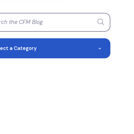
lect a Category
>