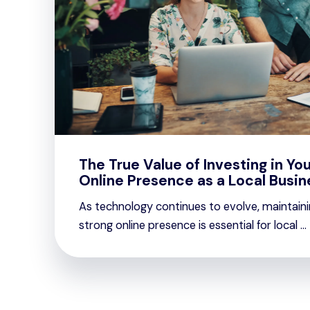
The True Value of Investing in You
Online Presence as a Local Busin
As technology continues to evolve, maintaini
strong online presence is essential for local ...