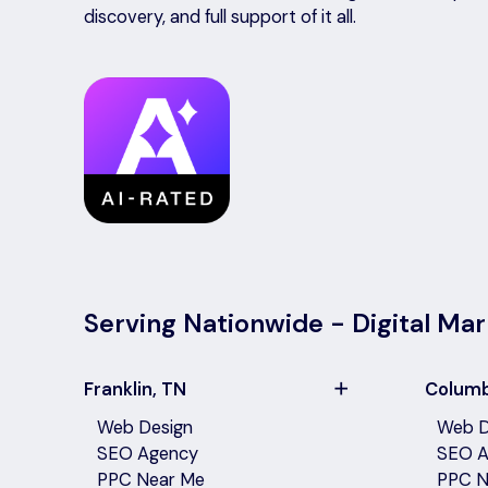
discovery, and full support of it all.
Serving Nationwide - Digital Mar
Franklin, TN
Columb
Web Design
Web D
SEO Agency
SEO A
PPC Near Me
PPC N