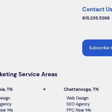
Contact Us
615.235.5268
Email
keting Service Areas
ia, TN
Chattanooga, TN
esign
Web Design
gency
SEO Agency
ear Me
PPC Near Me