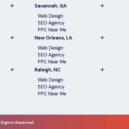
Savannah, GA
Web Design
SEO Agency
PPC Near Me
New Orleans, LA
Web Design
SEO Agency
PPC Near Me
Raleigh, NC
Web Design
SEO Agency
PPC Near Me
 Rights Reserved.