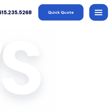
615.235.5268
Quick Quote