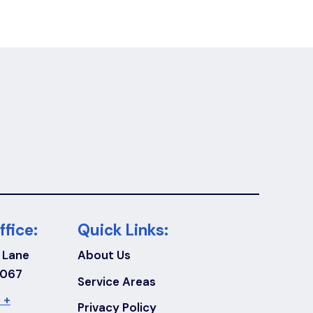
ffice:
Quick Links:
 Lane
About Us
7067
Service Areas
 +
Privacy Policy