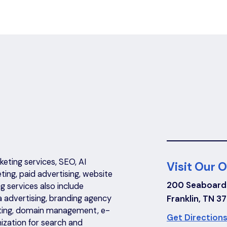
eting services, SEO, AI
Visit Our O
eting, paid advertising, website
200 Seaboard
 services also include
a advertising, branding agency
Franklin, TN 3
riting, domain management, e-
Get Directions
ization for search and