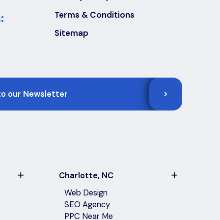
Terms & Conditions
:
Sitemap
>
Charlotte, NC
Web Design
SEO Agency
PPC Near Me