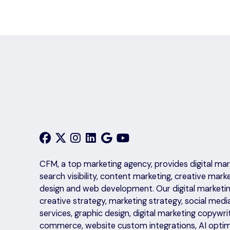
CFM, a top marketing agency, provides digital mark
search visibility, content marketing, creative mark
design and web development. Our digital marketing
creative strategy, marketing strategy, social medi
services, graphic design, digital marketing copyw
commerce, website custom integrations, AI optim