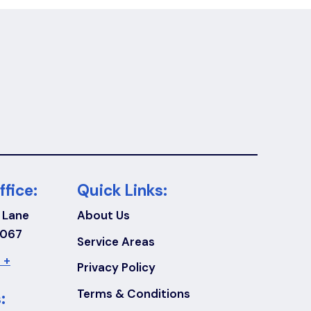
ffice:
Quick Links:
 Lane
About Us
7067
Service Areas
 +
Privacy Policy
Terms & Conditions
: