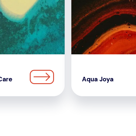
Care
Aqua Joya