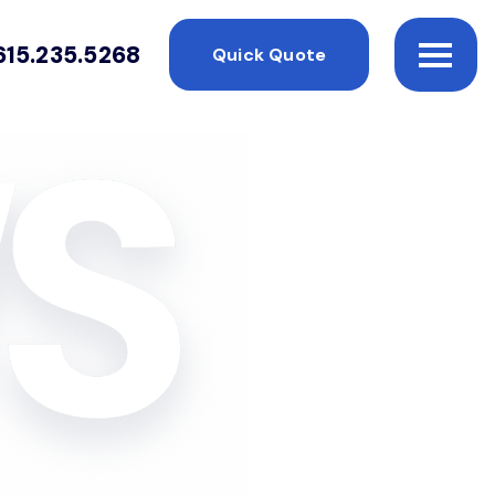
615.235.5268
Quick Quote