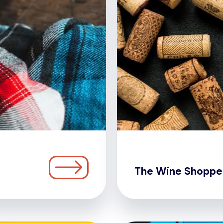
The Wine Shoppe 