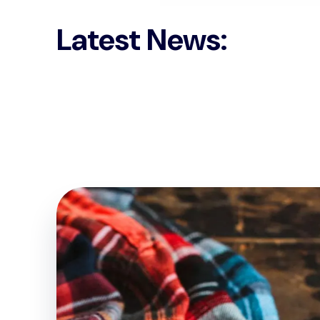
Latest News: