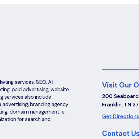
eting services, SEO, AI
Visit Our O
eting, paid advertising, website
200 Seaboard
 services also include
a advertising, branding agency
Franklin, TN 3
riting, domain management, e-
Get Directions
ization for search and
Contact Us