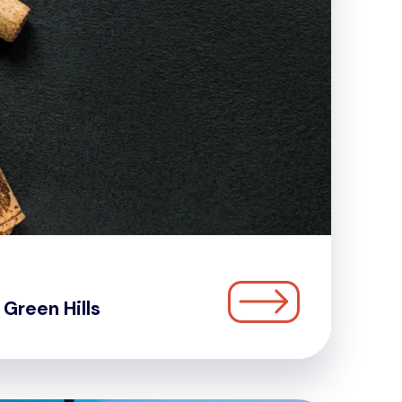
Green Hills