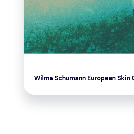
Wilma Schumann European Skin 