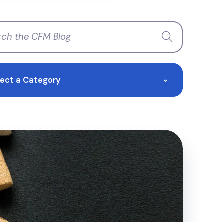
lect a Category
>