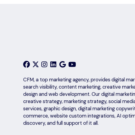
CFM, a top marketing agency, provides digital mark
search visibility, content marketing, creative mark
design and web development. Our digital marketing
creative strategy, marketing strategy, social medi
services, graphic design, digital marketing copyw
commerce, website custom integrations, AI optim
discovery, and full support of it all.