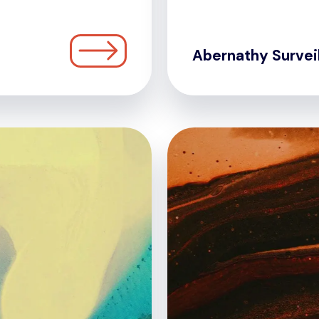
Abernathy Survei