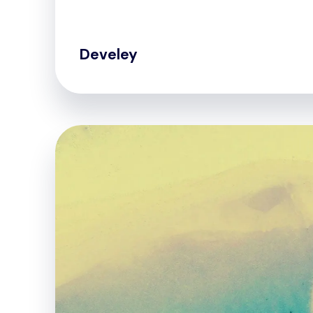
Develey