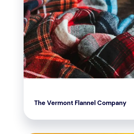
The Vermont Flannel Company