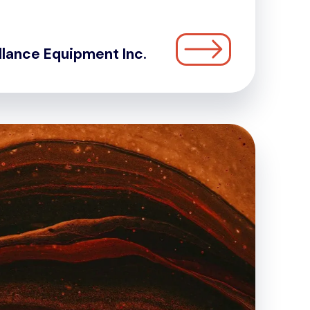
llance Equipment Inc.