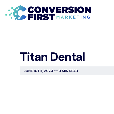
Titan Dental
JUNE 10TH, 2024
•
•
0 MIN READ