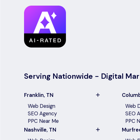
Serving Nationwide - Digital Mar
Franklin, TN
Columb
Web Design
Web D
SEO Agency
SEO A
PPC Near Me
PPC N
Nashville, TN
Murfre