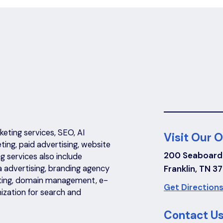
eting services, SEO, AI
Visit Our O
eting, paid advertising, website
200 Seaboard
 services also include
a advertising, branding agency
Franklin, TN 3
riting, domain management, e-
Get Directions
ization for search and
Contact Us