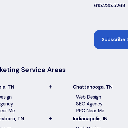
615.235.5268
Email
keting Service Areas
ia, TN
Chattanooga, TN
esign
Web Design
gency
SEO Agency
ear Me
PPC Near Me
esboro, TN
Indianapolis, IN