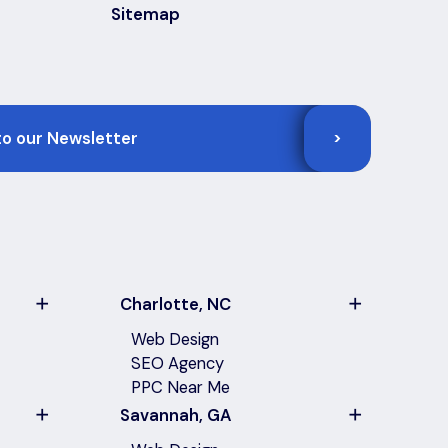
Sitemap
>
Charlotte, NC
Web Design
SEO Agency
PPC Near Me
Savannah, GA