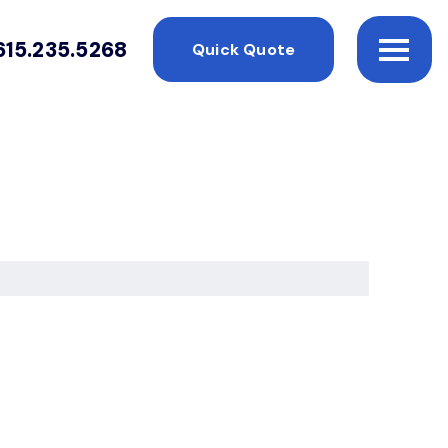
615.235.5268
Quick Quote