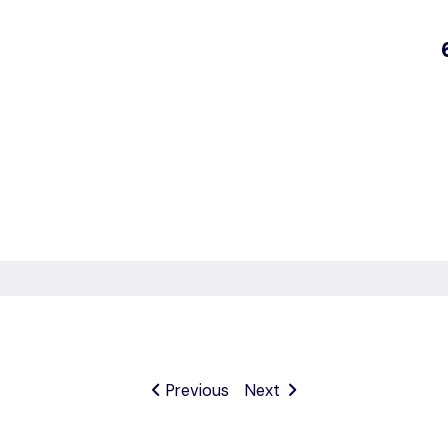
Previous
Next