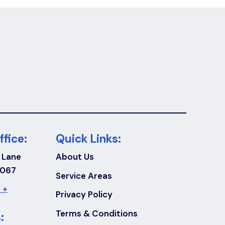
ffice:
Quick Links:
 Lane
About Us
7067
Service Areas
 +
Privacy Policy
Terms & Conditions
: