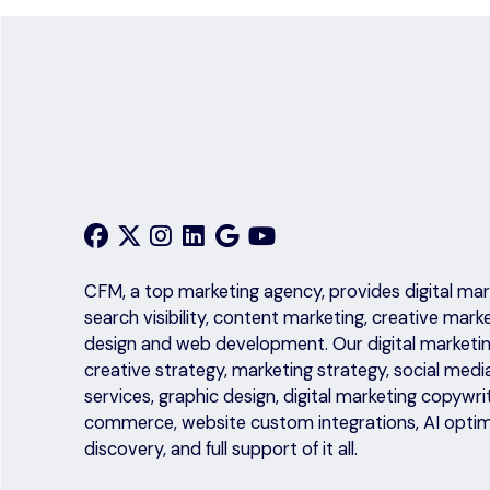
CFM, a top marketing agency, provides digital mark
search visibility, content marketing, creative mark
design and web development. Our digital marketing
creative strategy, marketing strategy, social medi
services, graphic design, digital marketing copyw
commerce, website custom integrations, AI optim
discovery, and full support of it all.