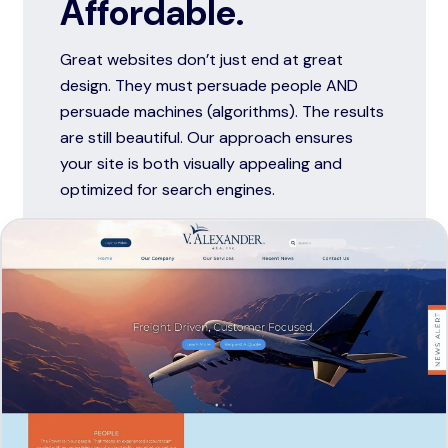
Affordable.
Great websites don’t just end at great
design. They must persuade people AND
persuade machines (algorithms). The results
are still beautiful. Our approach ensures
your site is both visually appealing and
optimized for search engines.