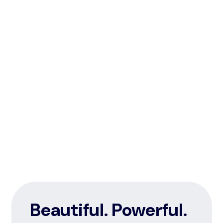
Beautiful. Powerful.