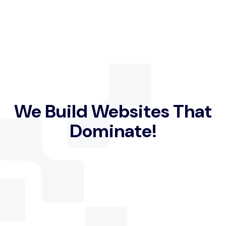
We Build Websites That
Dominate!